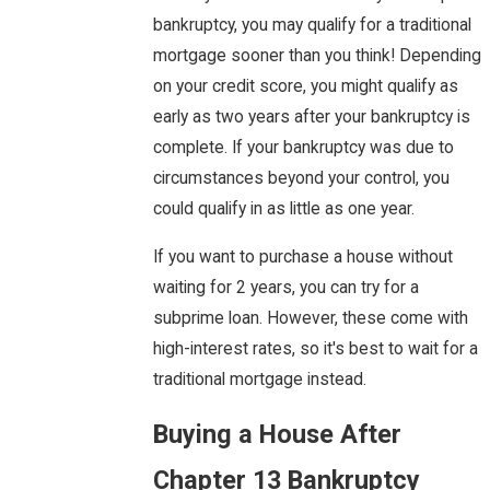
bankruptcy, you may qualify for a traditional
mortgage sooner than you think! Depending
on your credit score, you might qualify as
early as two years after your bankruptcy is
complete. If your bankruptcy was due to
circumstances beyond your control, you
could qualify in as little as one year.
If you want to purchase a house without
waiting for 2 years, you can try for a
subprime loan. However, these come with
high-interest rates, so it's best to wait for a
traditional mortgage instead.
Buying a House After
Chapter 13 Bankruptcy