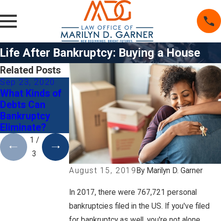
Life After Bankruptcy: Buying a House
Related Posts
Sep 23, 2020
May 26, 2020
Mar 1, 2020
What Kinds of
Do I Qualify for
5 Tips When
Debts Can
Chapter 7
Deciding to File
Bankruptcy
Bankruptcy?
for Bankruptcy
Eliminate?
and Divorce
1
/
3
By
Marilyn D. Garner
August 15, 2019
In 2017, there were 767,721 personal
bankruptcies filed in the US. If you've filed
for bankruptcy as well, you're not alone.