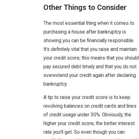
Other Things to Consider
The most essential thing when it comes to
purchasing a house after bankruptcy is
showing you can be financially responsible.
It's definitely vital that you raise and maintain
your credit score; this means that you should
pay secured debt timely and that you do not
overextend your credit again after declaring
bankruptcy.
A tip to raise your credit score is to keep
revolving balances on credit cards and lines
of credit usage under 30%. Obviously, the
higher your credit score, the better interest
rate you'll get. So even though you can