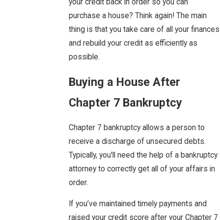
your credit back in order so you can
purchase a house? Think again! The main
thing is that you take care of all your finances
and rebuild your credit as efficiently as
possible.
Buying a House After
Chapter 7 Bankruptcy
Chapter 7 bankruptcy allows a person to
receive a discharge of unsecured debts.
Typically, you'll need the help of a bankruptcy
attorney to correctly get all of your affairs in
order.
If you’ve maintained timely payments and
raised your credit score after your Chapter 7