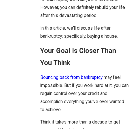
However, you can definitely rebuild your life
after this devastating period.
In this article, we'll discuss life after
bankruptcy; specifically, buying a house.
Your Goal Is Closer Than
You Think
Bouncing back from bankruptcy
may feel
impossible. But if you work hard at it, you can
regain control over your credit and
accomplish everything you've ever wanted
to achieve.
Think it takes more than a decade to get