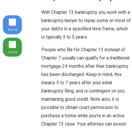
With Chapter 13 bankruptcy, you work with a
bankruptcy lawyer to repay some or most of
your debts in a specified time frame, which
Text us
is typically 3 to 5 years.
People who file for Chapter 13 instead of
Call us
Chapter 7 usually can qualify for a traditional
mortgage 24 months after their bankruptcy
has been discharged. Keep in mind, this
means 5 to 7 years after your initial
bankruptcy filing, and is contingent on you
maintaining good credit. Note also, it is
possible to obtain court permission to
purchase a home while you’re in an active
Chapter 13 case. Your attorney can assist.