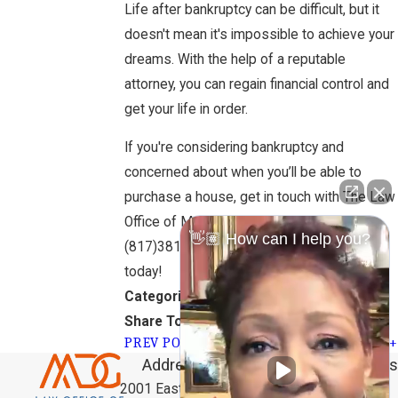
Life after bankruptcy can be difficult, but it
doesn't mean it's impossible to achieve your
dreams. With the help of a reputable
attorney, you can regain financial control and
get your life in order.
If you're considering bankruptcy and
concerned about when you’ll be able to
purchase a house, get in touch with The Law
Office of Marilyn D. Garner by calling
👋🏽 How can I help you?
(817)381-9292
for a FREE consultation
today!
Bankruptcy
Categories:
Share To:
PREV POST
NEXT POST
Address
Links
Follow Us
Home
2001 East Lamar