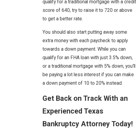
qualify for a traditional mortgage with a credit
score of 640, try to raise it to 720 or above
to get a better rate.
You should also start putting away some
extra money with each paycheck to apply
towards a down payment. While you can
qualify for an FHA loan with just 3.5% down,
or a traditional mortgage with 5% down, you'll
be paying a lot less interest if you can make
a down payment of 10 to 20% instead.
Get Back on Track With an
Experienced Texas
Bankruptcy Attorney Today!