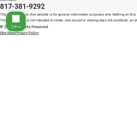
817-381-9292
The information on this website is for general information purposes only. Nothing on this s
This information is not intended to create, and receipt or viewing does not constitute, an at
© 2026 All Rights Reserved.
Call us
Site Map
Privacy Policy