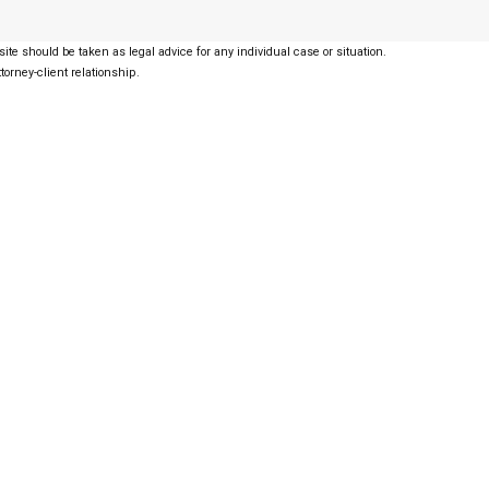
ite should be taken as legal advice for any individual case or situation.
torney-client relationship.