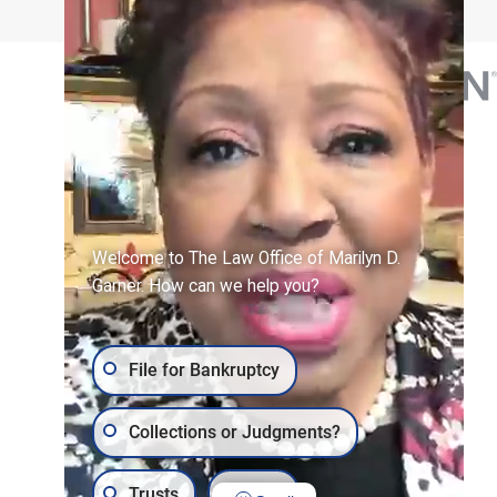
Welcome to The Law Office of Marilyn D.
Garner. How can we help you?
File for Bankruptcy
Collections or Judgments?
Trusts
Wills