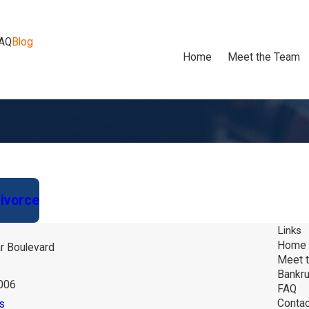
AQ
Blog
Home
Meet the Team
Divorce
Links
Home
r Boulevard
Meet 
Bankru
6006
FAQ
Contac
s