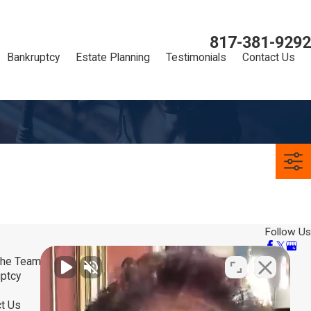
817-381-9292
Bankruptcy
Estate Planning
Testimonials
Contact Us
Follow Us
the Team
ptcy
t Us