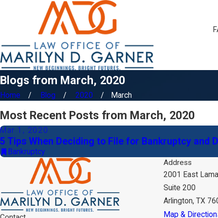
F
Blogs from March, 2020
Home
Blog
2020
March
Most Recent Posts from March, 2020
Mar 1, 2020
5 Tips When Deciding to File for Bankruptcy and 
Bankruptcy
Address
2001 East Lama
Suite 200
Arlington, TX 7
Map & Direction
Contact