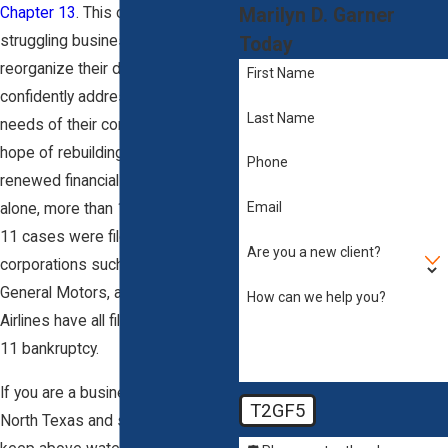
Marilyn D. Garner
Chapter 13
. This chapter allows
struggling business owners to
Today
reorganize their debts and
First Name
confidently address the financial
Last Name
needs of their company with the
hope of rebuilding and securing
Phone
renewed financial solidity. In 2010
Email
alone, more than 14,000 Chapter
11 cases were filed. Large
Are you a new client?
corporations such as K-Mart,
General Motors, and United
How can we help you?
Airlines have all filed for Chapter
11 bankruptcy.
If you are a business owner in
T2GF5
North Texas and struggling to