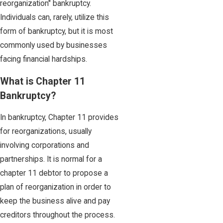
reorganization" bankruptcy.
Individuals can, rarely, utilize this
form of bankruptcy, but it is most
commonly used by businesses
facing financial hardships.
What is Chapter 11
Bankruptcy?
In bankruptcy, Chapter 11 provides
for reorganizations, usually
involving corporations and
partnerships. It is normal for a
chapter 11 debtor to propose a
plan of reorganization in order to
keep the business alive and pay
creditors throughout the process.