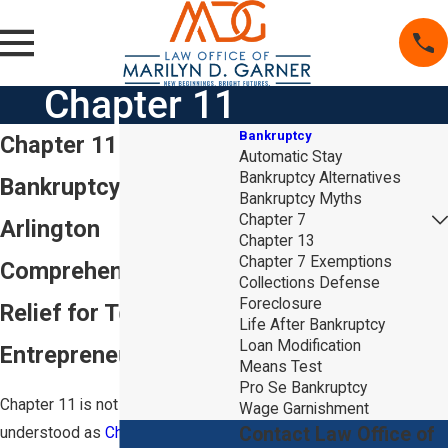
Chapter 11
Bankruptcy
Chapter 11
Automatic Stay
Bankruptcy Alternatives
Bankruptcy Lawyer in
Bankruptcy Myths
Chapter 7
Arlington
Chapter 13
Chapter 7 Exemptions
Comprehensive Debt
Collections Defense
Foreclosure
Relief for Texas
Life After Bankruptcy
Loan Modification
Entrepreneurs
Means Test
Pro Se Bankruptcy
Chapter 11 is not as well
Wage Garnishment
Contact Law Office of
understood as
Chapter 7
and