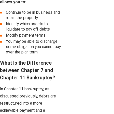
allows you to:
Continue to be in business and
retain the property
Identify which assets to
liquidate to pay off debts
Modify payment terms
You may be able to discharge
some obligation you cannot pay
over the plan term.
What Is the Difference
between Chapter 7 and
Chapter 11 Bankruptcy?
In Chapter 11 bankruptcy, as
discussed previously, debts are
restructured into a more
achievable payment and a