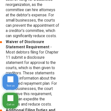
reorganization, as the
committee can hire attorneys
at the debtor's expense. For
small businesses, the courts
can prevent the appointment of
a creditor's committee, which
can significantly reduce costs.
Waiver of Disclosure
Statement Requirement
-
Most debtors filing for Chapter
11 submit a disclosure
statement for approval to the
courts, which is then given to
creditors. These statements
provide information about the
proposed repayment plan. For
Text us
small businesses, the court
can waive this requirement,
which can expedite the
process and reduce costs.
Call us
Additional Filing Duties and