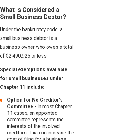
What Is Considered a
Small Business Debtor?
Under the bankruptcy code, a
small business debtor is a
business owner who owes a total
of $2,490,925 or less.
Special exemptions available
for small businesses under
Chapter 11 include:
Option for No Creditor's
Committee
- In most Chapter
11 cases, an appointed
committee represents the
interests of the involved
creditors. This can increase the
cost of filing for a business