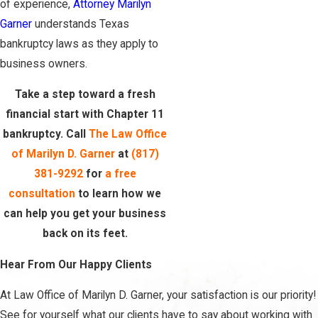
of experience,
Attorney Marilyn
Garner
understands Texas
bankruptcy laws as they apply to
business owners.
Take a step toward a fresh
financial start with Chapter 11
bankruptcy. Call
The Law Office
of Marilyn D. Garner
at
(817)
381-9292
for
a free
consultation
to learn how we
can help you get your business
back on its feet.
Hear From Our Happy Clients
At Law Office of Marilyn D. Garner, your satisfaction is our priority!
See for yourself what our clients have to say about working with