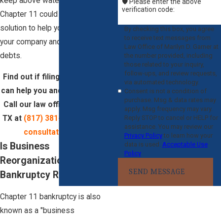
keep above water, filing for
🛡️ Please enter the above
verification code:
Chapter 11 could be the key
solution to help you restructure
By checking this box, you agree
to receive text messages from
your company and discharge
Law Office of Marilyn D. Garner at
debts.
the number provided, including
those related to your inquiry,
follow-ups, and review requests,
Find out if filing for Chapter 11
via automated technology.
can help you and your business.
Consent is not a condition of
purchase. Msg & data rates may
Call our law office in Arlington,
apply. Msg frequency may vary.
Reply STOP to cancel or HELP for
TX at
(817) 381-9292
for
a free
assistance. You may review our
consultation
today!
Privacy Policy
to learn how your
data is used.
Acceptable Use
Is Business
Policy
Reorganization
SEND MESSAGE
Bankruptcy Right For you?
Chapter 11 bankruptcy is also
known as a "business