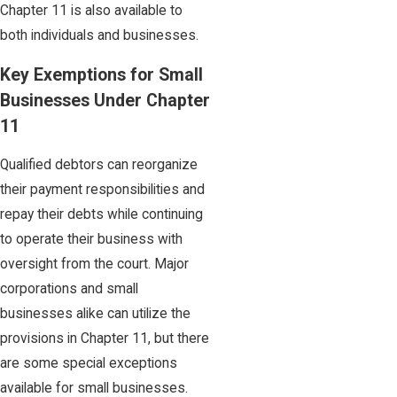
Chapter 11 is also available to
both individuals and businesses.
Key Exemptions for Small
Businesses Under Chapter
11
Qualified debtors can reorganize
their payment responsibilities and
repay their debts while continuing
to operate their business with
oversight from the court. Major
corporations and small
businesses alike can utilize the
provisions in Chapter 11, but there
are some special exceptions
available for small businesses.