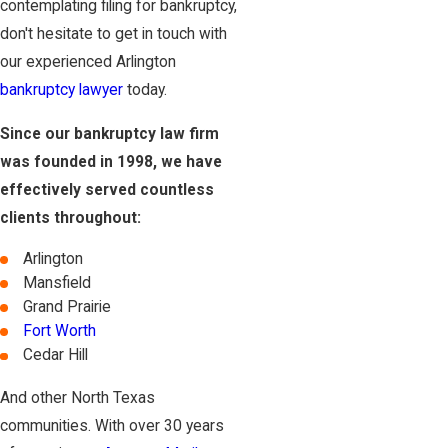
contemplating filing for bankruptcy,
don't hesitate to get in touch with
our experienced Arlington
bankruptcy lawyer
today.
Since our bankruptcy law firm
was founded in 1998, we have
effectively served countless
clients throughout:
Arlington
Mansfield
Grand Prairie
Fort Worth
Cedar Hill
And other North Texas
communities. With over 30 years