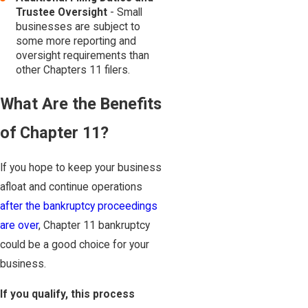
Trustee Oversight
- Small
businesses are subject to
some more reporting and
oversight requirements than
other Chapters 11 filers.
What Are the Benefits
of Chapter 11?
If you hope to keep your business
afloat and continue operations
after the bankruptcy proceedings
are over
, Chapter 11 bankruptcy
could be a good choice for your
business.
If you qualify, this process