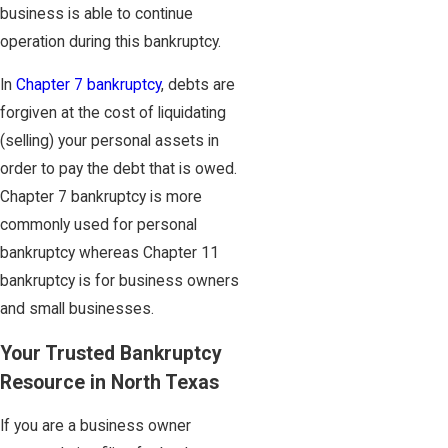
business is able to continue
operation during this bankruptcy.
In
Chapter 7 bankruptcy
, debts are
forgiven at the cost of liquidating
(selling) your personal assets in
order to pay the debt that is owed.
Chapter 7 bankruptcy is more
commonly used for personal
bankruptcy whereas Chapter 11
bankruptcy is for business owners
and small businesses.
Your Trusted Bankruptcy
Resource in North Texas
If you are a business owner