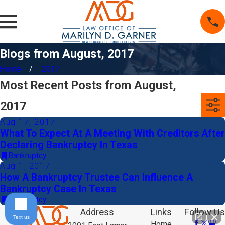
Blogs from August, 2017
Home
2017
Most Recent Posts from August,
2017
Aug 17, 2017
What To Expect At A Meeting With Creditors After
Declaring Bankruptcy In Texas
Bankruptcy
Aug 1, 2017
How A Bankruptcy Trustee Can Influence A
Bankruptcy Case In Texas
Bankruptcy
Address
Links
Follow Us
Text us
Home