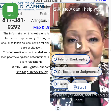
2001 East Lamar
Meet the
Boulevard
👋🏽 How can I help you?
Team
Contact
Suite 200
Bankruptcy
Call us
817-381-
Arlington, TX 76006
FAQ
Contact Us
9292
Map & Directions
The information on this website is for general
information purposes only. Nothing on this site
should be taken as legal advice for any individual
case or situation.
This information is not intended to create, and
receipt or viewing does not constitute, an attorney-
File for Bankruptcy
client relationship.
© 2026 All Rights Reserved.
Collections or Judgments?
Site Map
Privacy Policy
Trusts
Wills
Scroll
Estate Planning General
Another issue