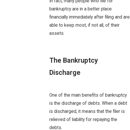
In fact, many people who file for
bankruptcy are in a better place
financially immediately after filing and are
able to keep most, if not all, of their
assets.
The Bankruptcy
Discharge
One of the main benefits of bankruptcy
is the discharge of debts. When a debt
is discharged, it means that the filer is
relieved of liability for repaying the
debts.