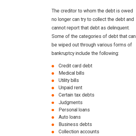
The creditor to whom the debt is owed
no longer can try to collect the debt and
cannot report that debt as delinquent.
Some of the categories of debt that can
be wiped out through various forms of
bankruptcy include the following:
Credit card debt
Medical bills
Utility bills
Unpaid rent
Certain tax debts
Judgments
Personal loans
Auto loans
Business debts
Collection accounts