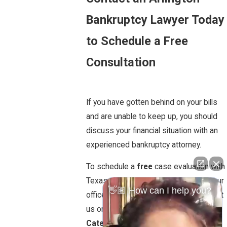
Bankruptcy Lawyer Today
to Schedule a Free
Consultation
If you have gotten behind on your bills
and are unable to keep up, you should
discuss your financial situation with an
experienced bankruptcy attorney.
To schedule a
free
case evaluation with
Texas attorney Marilyn D. Garner call our
👋🏽 How can I help you?
office today at
817.381.9292
or contact
us online.
Bankruptcy
Categories: