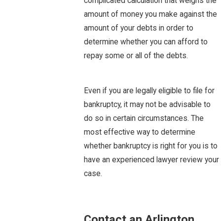
complicated calculation that weighs the
amount of money you make against the
amount of your debts in order to
determine whether you can afford to
repay some or all of the debts.
Even if you are legally eligible to file for
bankruptcy, it may not be advisable to
do so in certain circumstances. The
most effective way to determine
whether bankruptcy is right for you is to
have an experienced lawyer review your
case.
Contact an Arlington