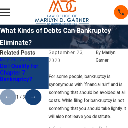
What Kinds of Debts Can Bankruptcy
Eliminate?
Related Posts
September 23,
By
Marilyn
May 26, 2020
Mar 1, 2020
Aug 15, 201
Garner
2020
Do I Qualify for
5 Tips When
Life After
Chapter 7
Deciding to File
Bankruptcy:
For some people, bankruptcy is
Bankruptcy?
for Bankruptcy
Buying a Ho
synonymous with “financial ruin” and is
and Divorce
something that should be avoided at all
1
/
3
costs. While filing for bankruptcy is not
something that you should take lightly, it
will also not leave you destitute.