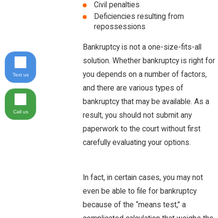
Civil penalties
Deficiencies resulting from
repossessions
Bankruptcy is not a one-size-fits-all
solution. Whether bankruptcy is right for
you depends on a number of factors,
Text us
and there are various types of
bankruptcy that may be available. As a
Call us
result, you should not submit any
paperwork to the court without first
carefully evaluating your options.
In fact, in certain cases, you may not
even be able to file for bankruptcy
because of the “means test,” a