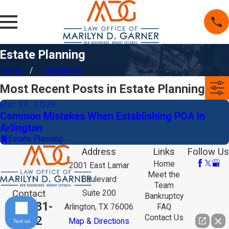
Estate Planning
Home
Categories
Most Recent Posts in Estate Planning
Mar 26, 2026
Common Mistakes When Establishing POA in
Arlington
Estate Planning
Address
Links
Follow Us
Home
2001 East Lamar
Meet the
Boulevard
Team
Contact
Suite 200
Bankruptcy
817-381-
Arlington, TX 76006
FAQ
Contact Us
9292
Map & Directions
Text us