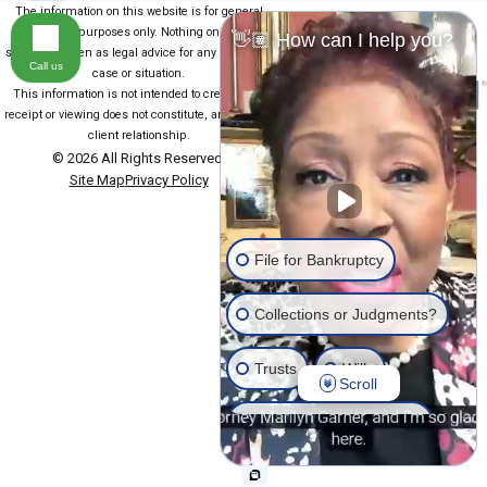
The information on this website is for general
information purposes only. Nothing on this site
👋🏽 How can I help you?
should be taken as legal advice for any individual
Call us
case or situation.
This information is not intended to create, and
receipt or viewing does not constitute, an attorney-
client relationship.
© 2026 All Rights Reserved.
Site Map
Privacy Policy
File for Bankruptcy
Collections or Judgments?
Trusts
Wills
Scroll
Estate Planning General
Another issue